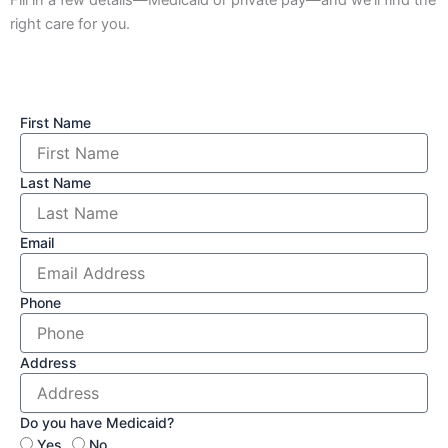
right care for you.
First Name
Last Name
Email
Phone
Address
Do you have Medicaid?
Yes
No