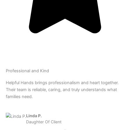
Professional and Kind
Helpful Hands brings professionalism and heart together.
Their team is reliable, caring, and truly understands what
families need.
Linda P.
Daughter Of Client