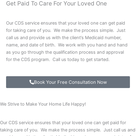
Get Paid To Care For Your Loved One
Our CDS service ensures that your loved one can get paid
for taking care of you. We make the process simple. Just
call us and provide us with the client’s Medicaid number,
name, and date of birth. We work with you hand and hand
as you go through the qualification process and approval
for the CDS program. Call us today to get started.
Book Your Free Consultation Now
We Strive to Make Your Home Life Happy!
Our CDS service ensures that your loved one can get paid for
taking care of you. We make the process simple. Just call us and