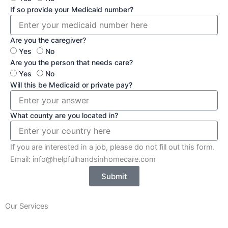
If so provide your Medicaid number?
Are you the caregiver?
Yes
No
Are you the person that needs care?
Yes
No
Will this be Medicaid or private pay?
What county are you located in?
If you are interested in a job, please do not fill out this form.
Email: info@helpfulhandsinhomecare.com
Submit
Our Services