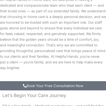
dedicated and compassionate team who treat each client — and
their loved ones — as part of our extended family. We understand
that choosing in-home care is a deeply personal decision, and we
are honored to be trusted with such an important role. Our staff
goes above and beyond to ensure that every individual we care
for feels valued, respected, and genuinely supported. We firmly
believe that the golden years should be a time of comfort, joy,
and meaningful connection. That’s why we are committed to
providing thoughtful, personalized care that brings peace of mind
to our clients and their families. At Helpful Hands, you’re never
just a client — you’re family, and we are here to help make every
day brighter.
Book Your Free Consultation Now
Let’s Begin Your Care Journey
Fill in a few details—Medicaid or private pay—and we’ll find the