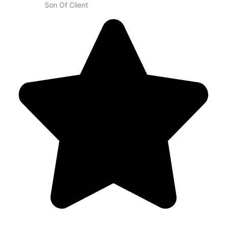
Son Of Client