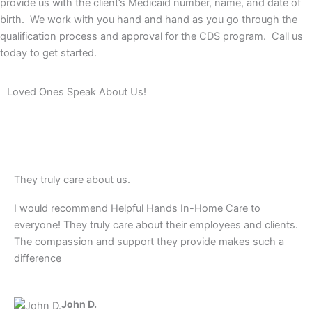
provide us with the client’s Medicaid number, name, and date of
birth. We work with you hand and hand as you go through the
qualification process and approval for the CDS program. Call us
today to get started.
Loved Ones Speak About Us!
They truly care about us.
I would recommend Helpful Hands In-Home Care to
everyone! They truly care about their employees and clients.
The compassion and support they provide makes such a
difference
John D.