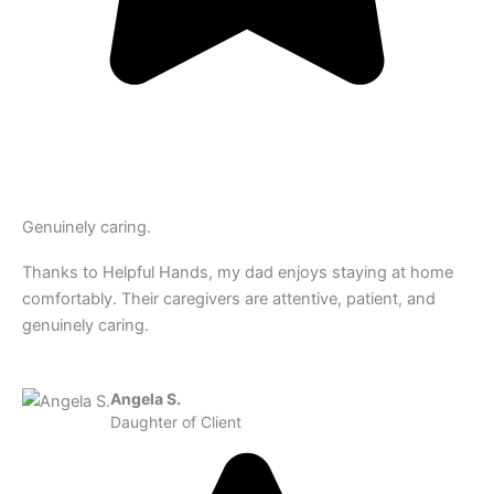
Genuinely caring.
Thanks to Helpful Hands, my dad enjoys staying at home
comfortably. Their caregivers are attentive, patient, and
genuinely caring.
Angela S.
Daughter of Client