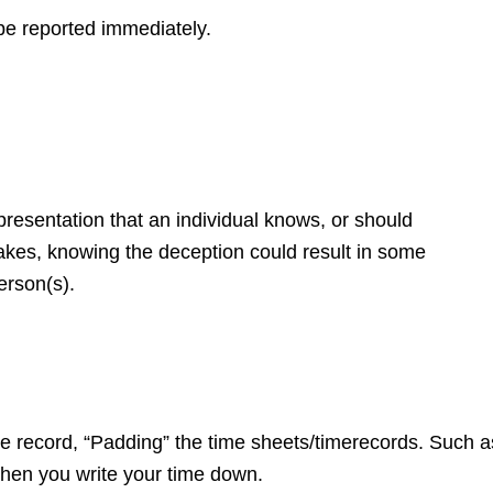
be reported immediately.
presentation that an individual knows, or should
makes, knowing the deception could result in some
erson(s).
e record, “Padding” the time sheets/time
records. Such a
hen you write your time down.