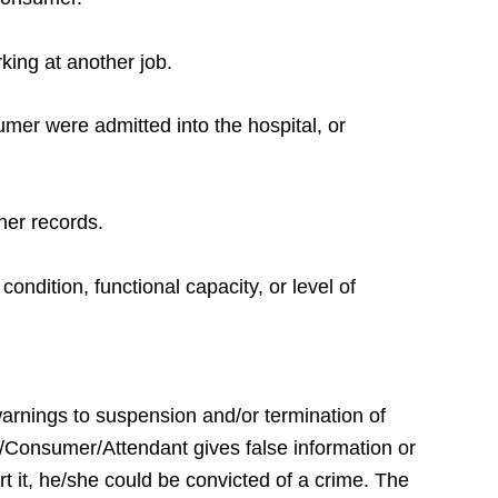
king at another job.
umer were admitted into the hospital, or
ther records.
ondition, functional capacity, or level of
warnings to suspension and/or termination of
e/Consumer/Attendant gives false information or
rt it, he/she could be convicted of a crime. The