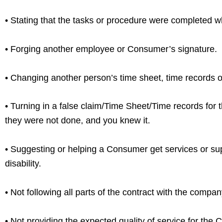
• Stating that the tasks or procedure were completed 
• Forging another employee or Consumer’s signature.
• Changing another person’s time sheet, time records 
• Turning in a false claim/Time Sheet/Time records for
they were not done, and you knew it.
• Suggesting or helping a Consumer get services or sup
disability.
• Not following all parts of the contract with the compan
• Not providing the expected quality of service for the