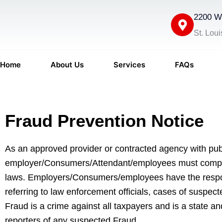
Skip
2200 We
to
content
St. Lou
Home
About Us
Services
FAQs
Fraud Prevention Notice
As an approved provider or contracted agency with pu
employer/Consumers/Attendant/employees must comply w
laws. Employers/Consumers/employees have the responsib
referring to law enforcement officials, cases of suspec
Fraud is a crime against all taxpayers and is a state 
reporters of any suspected Fraud.