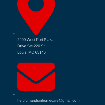
r
2200 West Port Plaza
Drive Ste 220 St.
Louis, MO 63146
helpfulhandsinhomecare@gmail.com