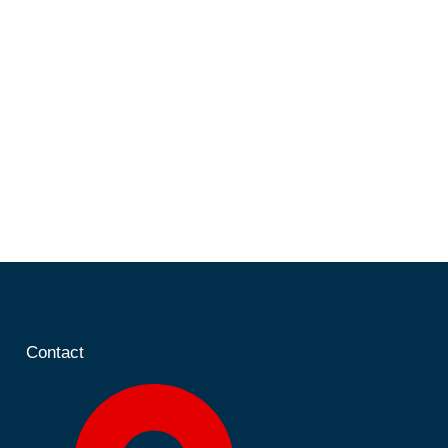
Contact