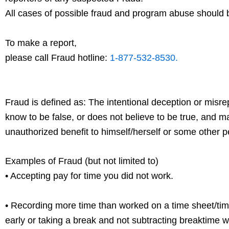
All cases of possible fraud and program abuse should 
To make a report,
please call Fraud hotline:
1-877-532-8530.
Fraud is defined as: The intentional deception or misre
know to be false, or does not believe to be true, and 
unauthorized benefit to himself/herself or some other p
Examples of Fraud (but not limited to)
• Accepting pay for time you did not work.
• Recording more time than worked on a time sheet/tim
early or taking a break and not subtracting break
time w