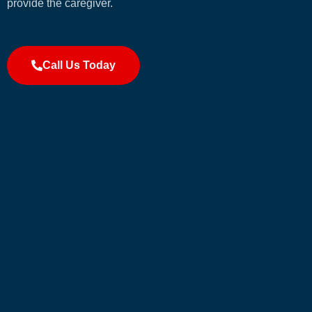
provide the caregiver.
Call Us Today