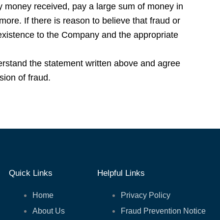
y money received, pay a large sum of money in
 more. If there is reason to believe that fraud or
 existence to the Company and the appropriate
erstand the statement written above and agree
ion of fraud.
Quick Links
Helpful Links
Home
Privacy Policy
About Us
Fraud Prevention Notice