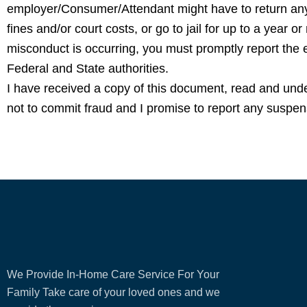
employer/Consumer/Attendant might have to return an
fines and/or court costs, or go to jail for up to a year or
misconduct is occurring, you must promptly report the
Federal and State authorities.
I have received a copy of this document, read and und
not to commit fraud and I promise to report any suspens
We Provide In-Home Care Service For Your
Family Take care of your loved ones and we