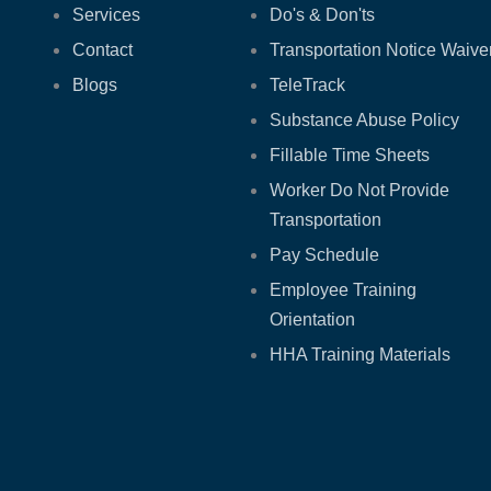
Services
Do's & Don'ts
Contact
Transportation Notice Waive
Blogs
TeleTrack
Substance Abuse Policy
Fillable Time Sheets
Worker Do Not Provide
Transportation
Pay Schedule
Employee Training
Orientation
HHA Training Materials