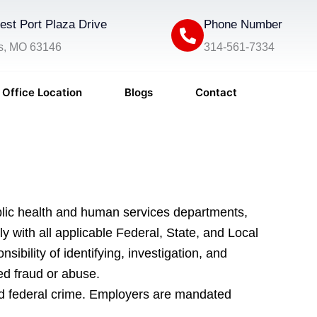
st Port Plaza Drive
Phone Number
is, MO 63146
314-561-7334
Office Location
Blogs
Contact
blic health and human services departments,
ith all applicable Federal, State, and Local
ility of identifying, investigation, and
ted fraud or abuse.
and federal crime. Employers are mandated