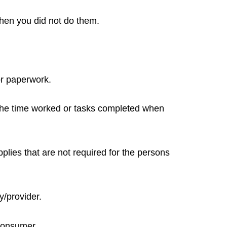
when you did not do them.
or paperwork.
 the time worked or tasks completed when
plies that are not required for the persons
y/provider.
 Consumer.