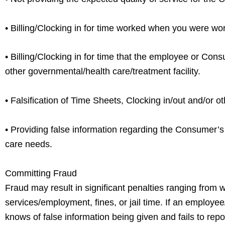
• Billing/Clocking in for time worked when you were wor
• Billing/Clocking in for time that the employee or Cons
other governmental/health care/treatment facility.
• Falsification of Time Sheets, Clocking in/out and/or o
• Providing false information regarding the Consumer’s c
care needs.
Committing Fraud
Fraud may result in significant penalties ranging from 
services/employment, fines, or jail time. If an employe
knows of false information being given and fails to repo