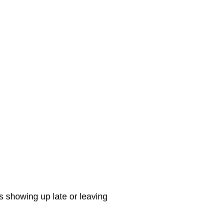
s showing up late or leaving